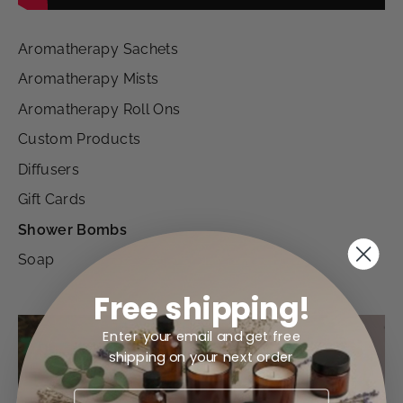
Aromatherapy Sachets
Aromatherapy Mists
Aromatherapy Roll Ons
Custom Products
Diffusers
Gift Cards
Shower Bombs
Soap
Free shipping!
Enter your email and get free
shipping on your next order
EMAIL