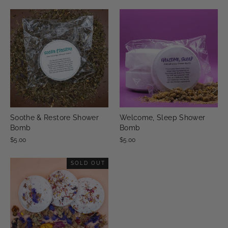
Soothe & Restore Shower
Welcome, Sleep Shower
Bomb
Bomb
$5.00
$5.00
SOLD OUT