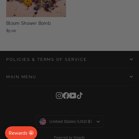
Bloom Shower Bomb
$5.00
POLICIES & TERMS OF SERVICE
MAIN MENU
Instagram
Facebook
YouTube
TikTok
Currency
United States (USD $)
Powered by Shopify