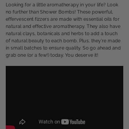
Looking for a little aromatherapy in your life? Look
no further than Shower Bombs! These powerful,
effervescent fizzers are made with essential oils for
natural and effective aromatherapy. They also have
natural clays, botanicals and herbs to add a touch
of natural beauty to each bomb. Plus, they're made
in small batches to ensure quality. So go ahead and
grab one (or a few!) today. You deserve it!