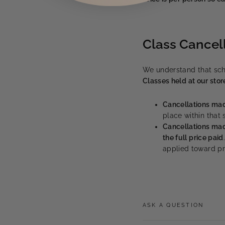
Class Cancel
We understand that sch
Classes held at our stor
Cancellations mad
place within that
Cancellations mad
the full price paid
applied toward pro
ASK A QUESTION