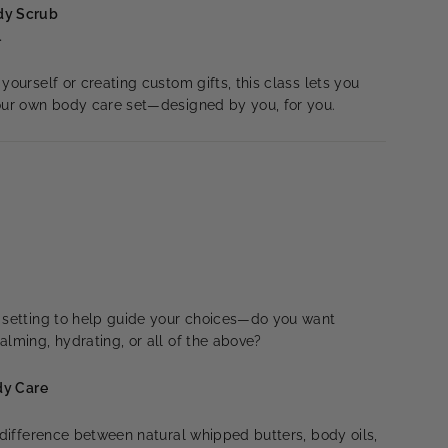
dy Scrub
l
yourself or creating custom gifts, this class lets you
your own body care set—designed by you, for you.
n setting to help guide your choices—do you want
alming, hydrating, or all of the above?
ody Care
e difference between natural whipped butters, body oils,