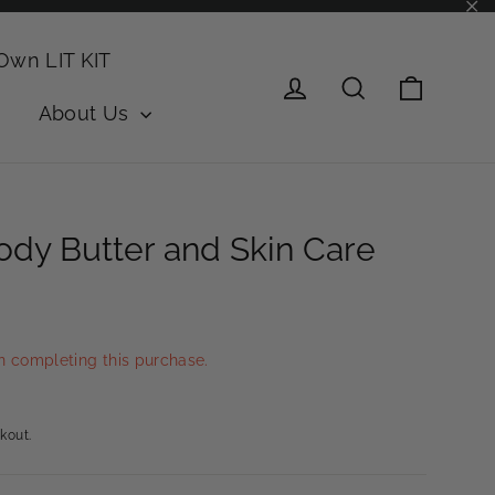
"Cl
 Own LIT KIT
Cart
Log in
Search
About Us
dy Butter and Skin Care
n completing this purchase.
kout.