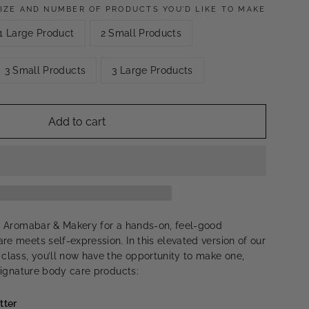
IZE AND NUMBER OF PRODUCTS YOU’D LIKE TO MAKE
1 Large Product
2 Small Products
3 Small Products
3 Large Products
Add to cart
ls Aromabar & Makery for a hands-on, feel-good
re meets self-expression. In this elevated version of our
 class, you’ll now have the opportunity to make one,
 signature body care products:
tter