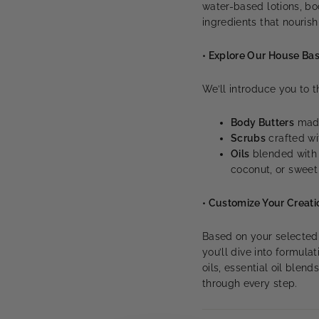
water-based lotions, bod
ingredients that nourish
• Explore Our House Ba
We’ll introduce you to
Body Butters
made
Scrubs
crafted wit
Oils
blended with n
coconut, or swee
• Customize Your Creati
Based on your selected ti
you’ll dive into formula
oils, essential oil blen
through every step.