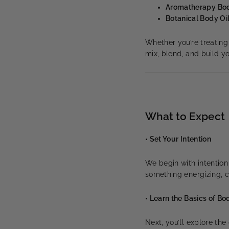
Aromatherapy Bo
Botanical Body Oi
Whether you’re treating 
mix, blend, and build 
What to Expect
• Set Your Intention
We begin with intentio
something energizing, c
• Learn the Basics of B
Next, you’ll explore th