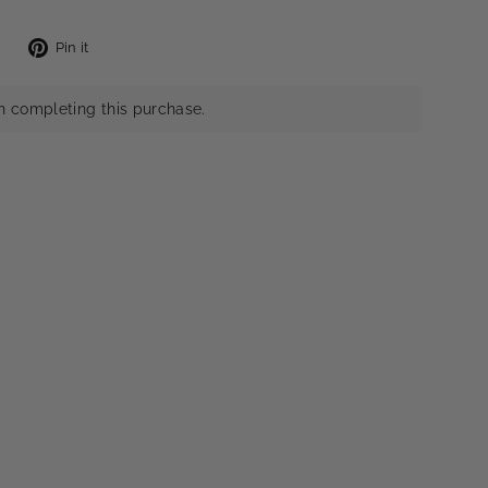
Tweet
Pin
Pin it
on
on
X
Pinterest
n completing this purchase.