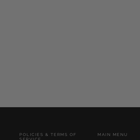
Whipped Body Butter
and Skin Care
Masterclass
from $65.00
POLICIES & TERMS OF
MAIN MENU
SERVICE