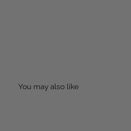
You may also like