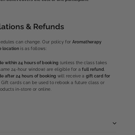
lations & Refunds
edules can change. Our policy for
Aromatherapy
e location
is as follows:
e within 24 hours of booking
(unless the class takes
 same 24-hour window) are eligible for a
full refund
.
e after 24 hours of booking
will receive a
gift card for
. Gift cards can be used to rebook a future class or
ducts in-store or online.