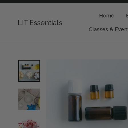
Skip
to
Home
content
LIT Essentials
Classes & Even