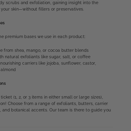
y scrubs and exfoliation, gaining insight into the
 your skin—without fillers or preservatives.
ses
 the premium bases we use in each product:
 from shea, mango, or cocoa butter blends
h natural exfoliants like sugar, salt, or coffee
ourishing carriers like jojoba, sunflower, castor,
t almond
ons
cket (1, 2, or 3 items in either small or large sizes),
tion! Choose from a range of exfoliants, butters, carrier
ds, and botanical accents. Our team is there to guide you