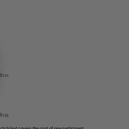
$110
$135
ach ticket covers the cost of one participant.