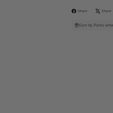
Share
Share
Share
on
Facebook
Earn 65 Points whe