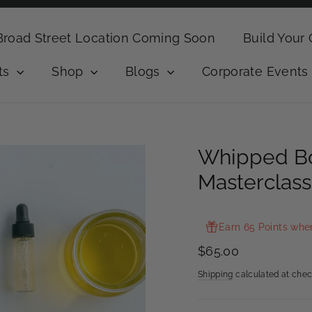
Broad Street Location Coming Soon
Build Your
ts
Shop
Blogs
Corporate Events
Whipped Bo
Masterclass
Earn 65 Points whe
Regular
$65.00
price
Shipping
calculated at chec