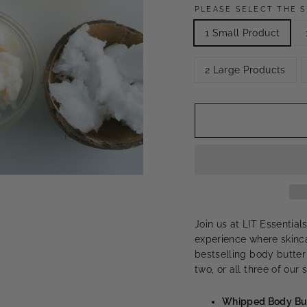
PLEASE SELECT THE S
1 Small Product
2 Large Products
Join us at LIT Essentia
experience where skinca
bestselling body butter
two, or all three of our
Whipped Body Bu