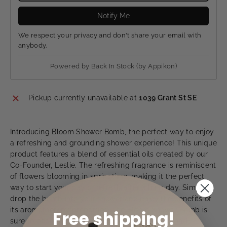
Notify Me
We respect your privacy and don't share your email with
anybody.
Powered by
Back In Stock (by Appikon)
Pickup currently unavailable at
1039 Grant St SE
Introducing Bloom Shower Bomb, the perfect way to enjoy
a refreshing and grounding shower experience! This unique
product features a blend of essential oils created by our
Co-Founder, Leslie. The refreshing fragrance is reminiscent
of flowers blooming in springtime, making it the perfect
way to start your day or refresh after a long day. Simply
drop the bomb into your shower and enjoy the benefits of
its aromatherapy properties. The Bloom Shower Bomb is
Free shipping!
sure to become your new favorite way to relax and