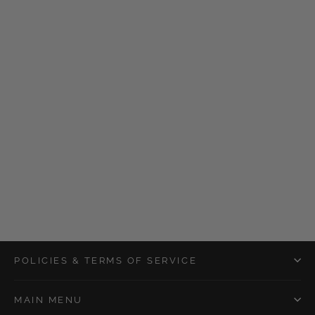
Bloom Shower Bomb
$5.00
POLICIES & TERMS OF SERVICE
MAIN MENU