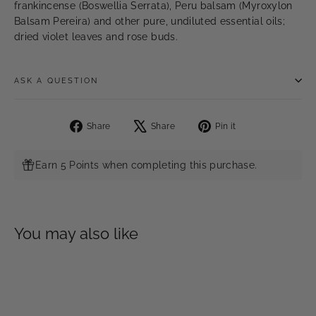
frankincense (Boswellia Serrata), Peru balsam (Myroxylon
Balsam Pereira) and other pure, undiluted essential oils;
dried violet leaves and rose buds.
ASK A QUESTION
Share
Tweet
Pin
Share
Share
Pin it
on
on
on
Facebook
X
Pinterest
Earn 5 Points when completing this purchase.
You may also like
SOLD OUT