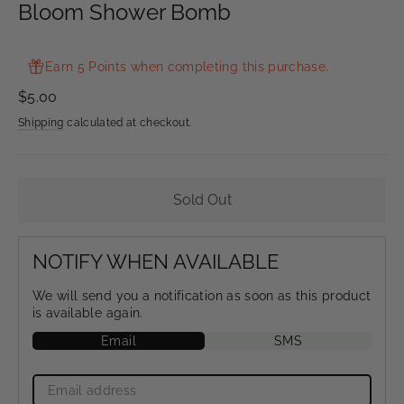
Bloom Shower Bomb
Earn 5 Points when completing this purchase.
Regular
$5.00
price
Shipping
calculated at checkout.
Sold Out
NOTIFY WHEN AVAILABLE
We will send you a notification as soon as this product
is available again.
Email
SMS